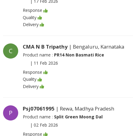
|
17 Feb 2026
Response
Quality
Delivery
CMA N B Tripathy
| Bengaluru, Karnataka
C
Product name :
PR14 Non Basmati Rice
|
11 Feb 2026
Response
Quality
Delivery
Psj07061995
| Rewa, Madhya Pradesh
P
Product name :
Split Green Moong Dal
|
02 Feb 2026
Response