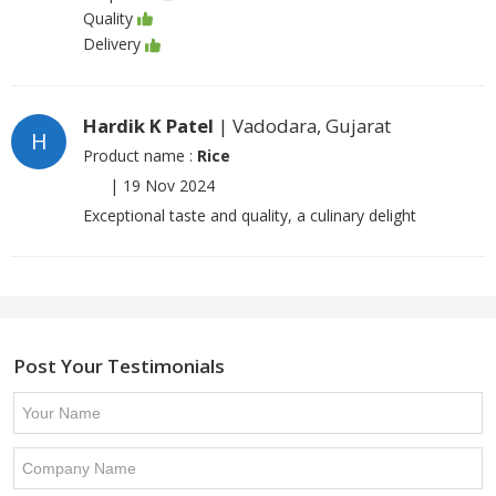
Quality
Delivery
Hardik K Patel
| Vadodara, Gujarat
H
Product name :
Rice
|
19 Nov 2024
Exceptional taste and quality, a culinary delight
Post Your Testimonials