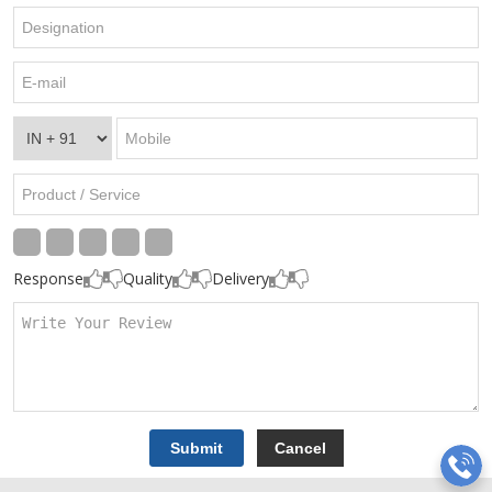
Response
Quality
Delivery