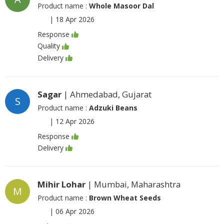
Product name :
Whole Masoor Dal
|
18 Apr 2026
Response
Quality
Delivery
Sagar
| Ahmedabad, Gujarat
S
Product name :
Adzuki Beans
|
12 Apr 2026
Response
Delivery
Mihir Lohar
| Mumbai, Maharashtra
M
Product name :
Brown Wheat Seeds
|
06 Apr 2026