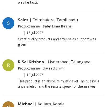
was fantastic
Sales
| Coimbatore, Tamil nadu
S
Product name :
Baby Lima Beans
|
18 Jul 2026
Great quality products and after sales support was
given
R.Sai Krishna
| Hyderabad, Telangana
R
Product name :
dry red chilli
|
12 Jul 2026
This product is an absolute must-have! The quality is
unparalleled, and the results speak for themselves
Michael
| Kollam, Kerala