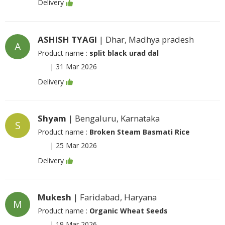
Delivery
ASHISH TYAGI
| Dhar, Madhya pradesh
A
Product name :
split black urad dal
|
31 Mar 2026
Delivery
Shyam
| Bengaluru, Karnataka
S
Product name :
Broken Steam Basmati Rice
|
25 Mar 2026
Delivery
Mukesh
| Faridabad, Haryana
M
Product name :
Organic Wheat Seeds
|
19 Mar 2026