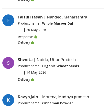
Faizul Hasan
| Nanded, Maharashtra
F
Product name :
Whole Masoor Dal
|
20 May 2026
Response
Delivery
Shweta
| Noida, Uttar Pradesh
S
Product name :
Organic Wheat Seeds
|
14 May 2026
Delivery
Kavya Jain
| Morena, Madhya pradesh
K
Product name :
Cinnamon Powder