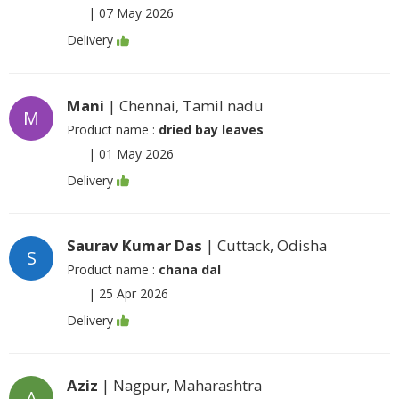
|
07 May 2026
Delivery
Mani
| Chennai, Tamil nadu
M
Product name :
dried bay leaves
|
01 May 2026
Delivery
Saurav Kumar Das
| Cuttack, Odisha
S
Product name :
chana dal
|
25 Apr 2026
Delivery
Aziz
| Nagpur, Maharashtra
A