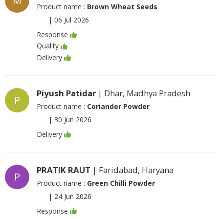
M
Product name :
Brown Wheat Seeds
|
06 Jul 2026
Response
Quality
Delivery
Piyush Patidar
| Dhar, Madhya Pradesh
P
Product name :
Coriander Powder
|
30 Jun 2026
Delivery
PRATIK RAUT
| Faridabad, Haryana
P
Product name :
Green Chilli Powder
|
24 Jun 2026
Response