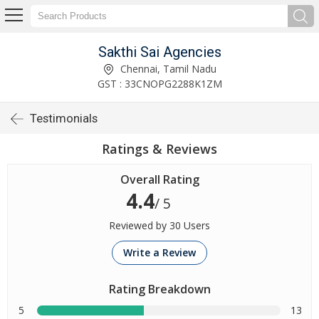
Sakthi Sai Agencies
Chennai, Tamil Nadu
GST : 33CNOPG2288K1ZM
Testimonials
Ratings & Reviews
Overall Rating
4.4
/ 5
Reviewed by 30 Users
Write a Review
Rating Breakdown
5
13