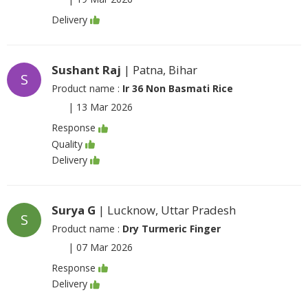
Delivery
Sushant Raj
| Patna, Bihar
S
Product name :
Ir 36 Non Basmati Rice
|
13 Mar 2026
Response
Quality
Delivery
Surya G
| Lucknow, Uttar Pradesh
S
Product name :
Dry Turmeric Finger
|
07 Mar 2026
Response
Delivery