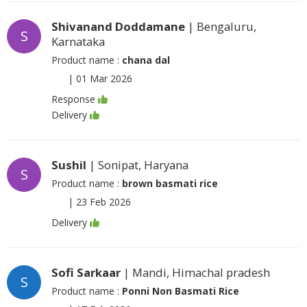
Shivanand Doddamane
| Bengaluru,
S
Karnataka
Product name :
chana dal
|
01 Mar 2026
Response
Delivery
Sushil
| Sonipat, Haryana
S
Product name :
brown basmati rice
|
23 Feb 2026
Delivery
Sofi Sarkaar
| Mandi, Himachal pradesh
S
Product name :
Ponni Non Basmati Rice