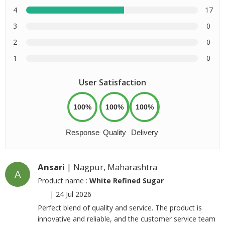
4
17
3
0
2
0
1
0
User Satisfaction
100%
100%
100%
Response
Quality
Delivery
Ansari
| Nagpur, Maharashtra
A
Product name :
White Refined Sugar
|
24 Jul 2026
Perfect blend of quality and service. The product is
innovative and reliable, and the customer service team