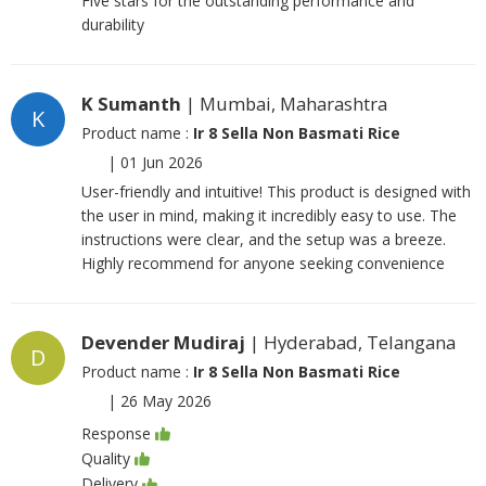
Five stars for the outstanding performance and
durability
K Sumanth
| Mumbai, Maharashtra
K
Product name :
Ir 8 Sella Non Basmati Rice
|
01 Jun 2026
User-friendly and intuitive! This product is designed with
the user in mind, making it incredibly easy to use. The
instructions were clear, and the setup was a breeze.
Highly recommend for anyone seeking convenience
Devender Mudiraj
| Hyderabad, Telangana
D
Product name :
Ir 8 Sella Non Basmati Rice
|
26 May 2026
Response
Quality
Delivery