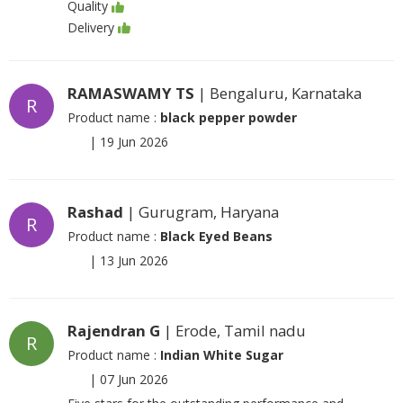
Quality
Delivery
RAMASWAMY TS
| Bengaluru, Karnataka
R
Product name :
black pepper powder
|
19 Jun 2026
Rashad
| Gurugram, Haryana
R
Product name :
Black Eyed Beans
|
13 Jun 2026
Rajendran G
| Erode, Tamil nadu
R
Product name :
Indian White Sugar
|
07 Jun 2026